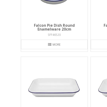
Falcon Pie Dish Round
F
Enamelware 20cm
SFF46520
MORE