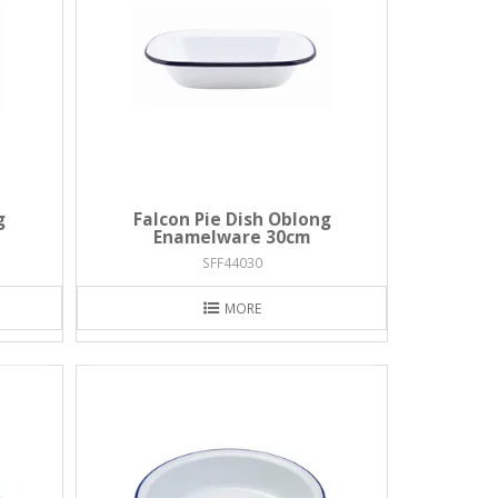
g
Falcon Pie Dish Oblong
Enamelware 30cm
SFF44030
MORE