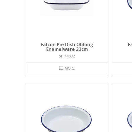
Falcon Pie Dish Oblong
F
Enamelware 32cm
SFF44032
MORE