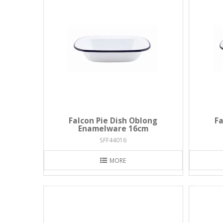
Falcon Pie Dish Oblong
Fa
Enamelware 16cm
SFF44016
MORE