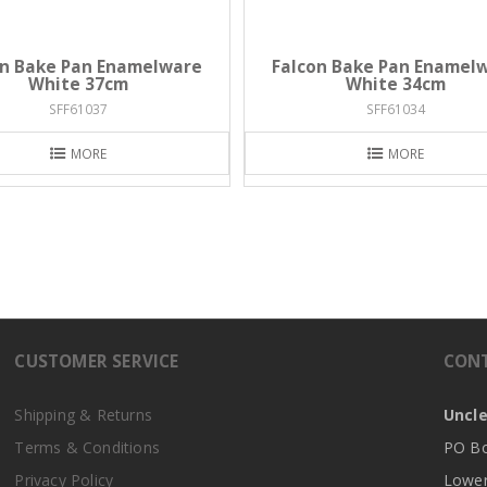
on Bake Pan Enamelware
Falcon Bake Pan Enamel
White 37cm
White 34cm
SFF61037
SFF61034
MORE
MORE
CUSTOMER SERVICE
CON
Shipping & Returns
Uncle
Terms & Conditions
PO Bo
Privacy Policy
Lower