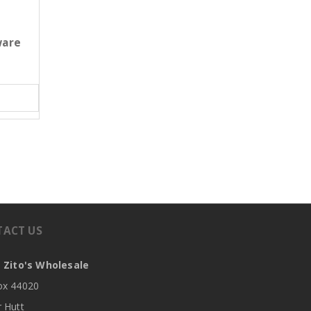
ware
TACT US
 Zito's Wholesale
x 44020
 Hutt