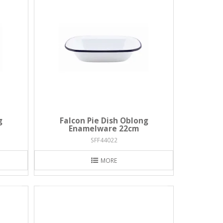
g
Falcon Pie Dish Oblong
Enamelware 22cm
SFF44022
MORE