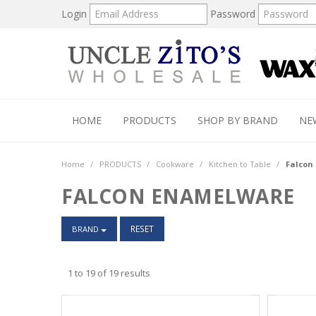
Login
Password
HOME
PRODUCTS
SHOP BY BRAND
NE
Home
/
PRODUCTS
/
Cookware
/
Kitchen to Table
/
Falcon
FALCON ENAMELWARE
RESET
BRAND
1
to
19
of
19
results