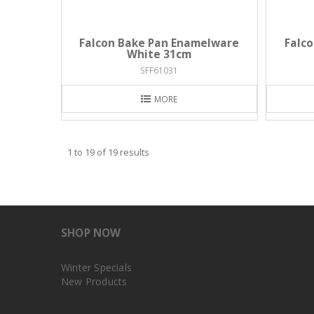
Falcon Bake Pan Enamelware
Falc
White 31cm
SFF61031
MORE
1
to
19
of
19
results
SHOP NOW
Winter Specials
New Products