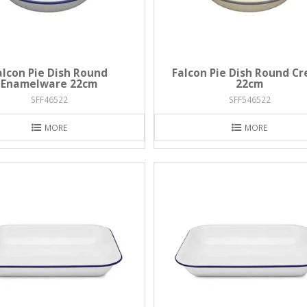
alcon Pie Dish Round
Falcon Pie Dish Round C
Enamelware 22cm
22cm
SFF46522
SFF546522
MORE
MORE