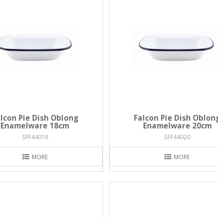
lcon Pie Dish Oblong
Falcon Pie Dish Oblon
Enamelware 18cm
Enamelware 20cm
SFF44018
SFF44020
MORE
MORE