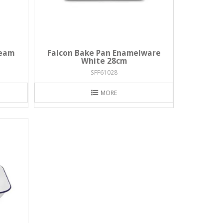
ream
Falcon Bake Pan Enamelware
White 28cm
SFF61028
MORE