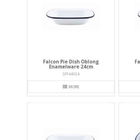
Falcon Pie Dish Oblong
Fa
Enamelware 24cm
SFF44024
MORE