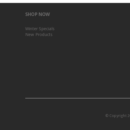
SHOP NOW
Winter Specials
New Products
© Copyright 