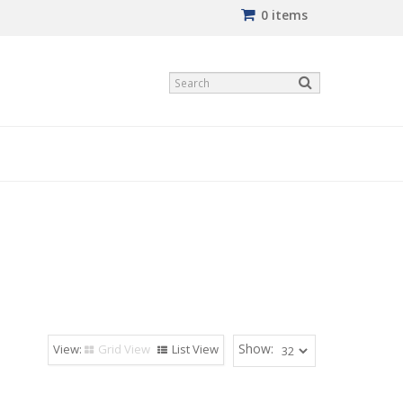
0 items
Show:
Grid View
List View