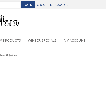
FORGOTTEN PASSWORD
W PRODUCTS
WINTER SPECIALS
MY ACCOUNT
ters & Juicers