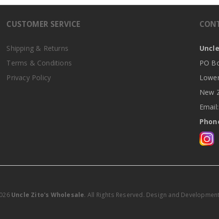
CUSTOMER SERVICE
CON
Shipping & Returns
Uncle
Terms & Conditions
PO Bo
Privacy Policy
Lower
New Z
Email
Phone
2026
Uncle Zito's Wholesale
. All Rights Reserved. Design and Developmen