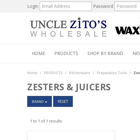
Login
Password
HOME
PRODUCTS
SHOP BY BRAND
NE
Home
/
PRODUCTS
/
Kitchenware
/
Preparation Tools
/
Zes
ZESTERS & JUICERS
RESET
BRAND
1
to
1
of
1
results