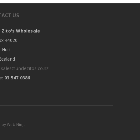
TACT US
 Zito's Wholesale
x 44020
 Hutt
ealand
:
sales@unclezitos.co.nz
: 03 547 0386
t by
Web Ninja.