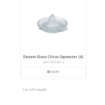
Dexam Glass Citrus Squeezer (4)
SDF17841487-4
MORE
1
to
1
of
1
results