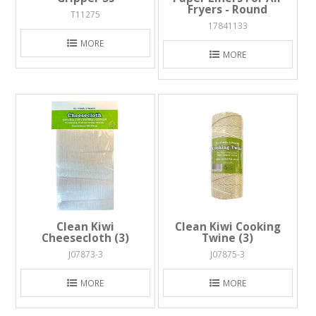
Fryers - Round
T11275
17841133
MORE
MORE
Clean Kiwi
Clean Kiwi Cooking
Cheesecloth (3)
Twine (3)
J07873-3
J07875-3
MORE
MORE