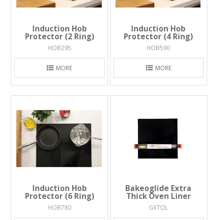
Induction Hob
Induction Hob
Protector (2 Ring)
Protector (4 Ring)
HOB295
HOB590
MORE
MORE
Induction Hob
Bakeoglide Extra
Protector (6 Ring)
Thick Oven Liner
HOB780
GXTOL