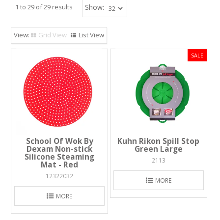
1
to
29
of
29
results
Show:
Grid View
List View
School Of Wok By
Kuhn Rikon Spill Stop
Dexam Non-stick
Green Large
Silicone Steaming
2113
Mat - Red
12322032
MORE
MORE