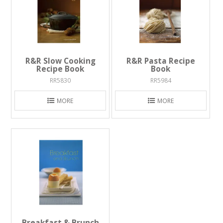
R&R Slow Cooking
R&R Pasta Recipe
Recipe Book
Book
RR5830
RR5984
MORE
MORE
Breakfast & Brunch