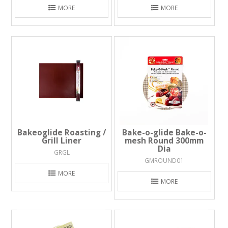
MORE
MORE
Bakeoglide Roasting /
Bake-o-glide Bake-o-
Grill Liner
mesh Round 300mm
Dia
GRGL
GMROUND01
MORE
MORE