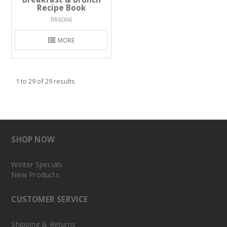
Recipe Book
RR6066
MORE
1
to
29
of
29
results
SHOP NOW
Winter Specials
New Products
CUSTOMER SERVICE
Shipping & Returns