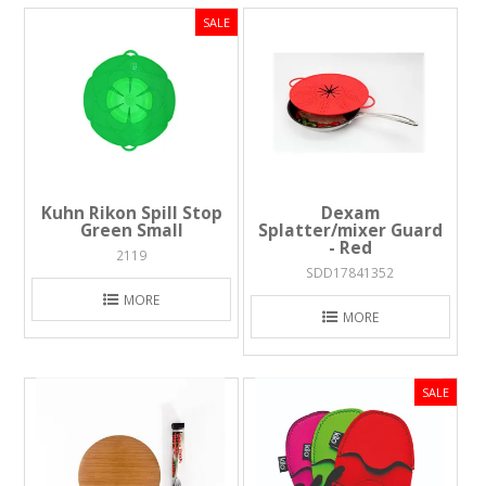
Kuhn Rikon Spill Stop
Dexam
Green Small
Splatter/mixer Guard
- Red
2119
SDD17841352
MORE
MORE