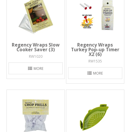
Regency Wraps Slow
Regency Wraps
Cooker Saver (3)
Turkey Pop-up Timer
X2 (6)
RW1020
RW1535
MORE
MORE