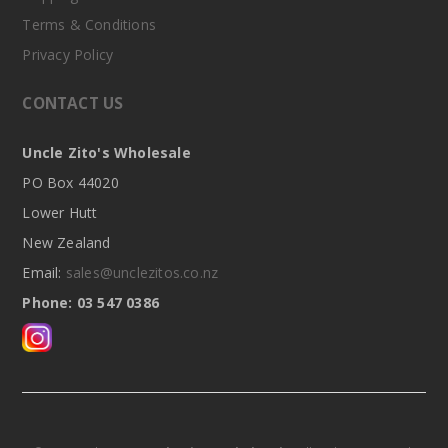
Terms & Conditions
Privacy Policy
CONTACT US
Uncle Zito's Wholesale
PO Box 44020
Lower Hutt
New Zealand
Email:
sales@unclezitos.co.nz
Phone: 03 547 0386