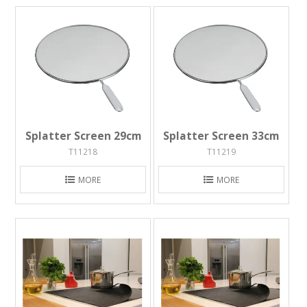
Splatter Screen 29cm
Splatter Screen 33cm
T11218
T11219
MORE
MORE