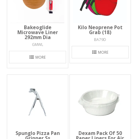
Bakeoglide
Kilo Neoprene Pot
Microwave Liner
Grab (18)
292mm Dia
BA79D
GMWL
MORE
MORE
Spunglo Pizza Pan
Dexam Pack Of 50
Gripper Ss
Paper Liners For Air