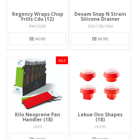
Regency Wraps Chop
Dexam Snap N Strain
Frills Cdu (12)
Silicone Drainer
RW1550D
SDD17851084
MORE
MORE
Kilo Neoprene Pan
Lekue Ovo Shapes
Handler (18)
(18)
L81D
LK37D