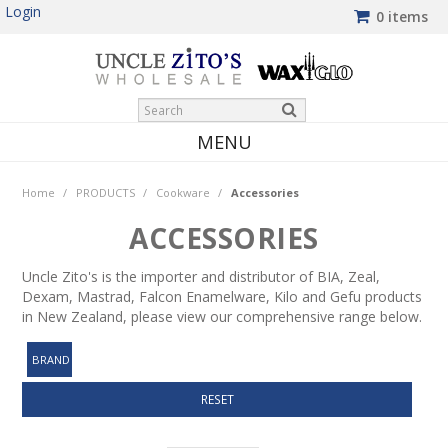
Login
0 items
MENU
HOME
Home
/
PRODUCTS
/
Cookware
/
Accessories
PRODUCTS
ACCESSORIES
SHOP BY BRAND
Uncle Zito's is the importer and distributor of BIA, Zeal,
Dexam, Mastrad, Falcon Enamelware, Kilo and Gefu products
NEW PRODUCTS
in New Zealand, please view our comprehensive range below.
WINTER SPECIALS
BRAND
MY ACCOUNT
RESET