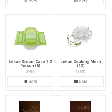
MORE
MORE
Lekue Steam Case 1-2
Lekue Cooking Mesh
Person (6)
(12)
LK49D
LK90D
MORE
MORE