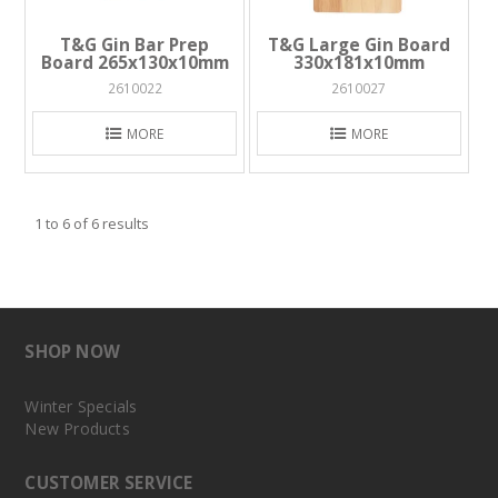
T&G Gin Bar Prep
T&G Large Gin Board
Board 265x130x10mm
330x181x10mm
2610022
2610027
MORE
MORE
1
to
6
of
6
results
SHOP NOW
Winter Specials
New Products
CUSTOMER SERVICE