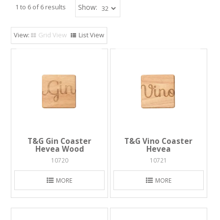
1
to
6
of
6
results
Show:
Grid View
List View
T&G Gin Coaster
T&G Vino Coaster
Hevea Wood
Hevea
10720
10721
MORE
MORE