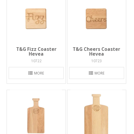
T&G Fizz Coaster
T&G Cheers Coaster
Hevea
Hevea
10722
10723
MORE
MORE