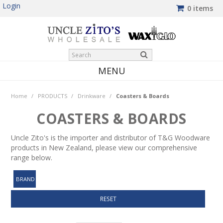
Login
0 items
MENU
HOME
Home
/
PRODUCTS
/
Drinkware
/
Coasters & Boards
PRODUCTS
COASTERS & BOARDS
SHOP BY BRAND
Uncle Zito's is the importer and distributor of T&G Woodware
products in New Zealand, please view our comprehensive
NEW PRODUCTS
range below.
WINTER SPECIALS
BRAND
MY ACCOUNT
RESET