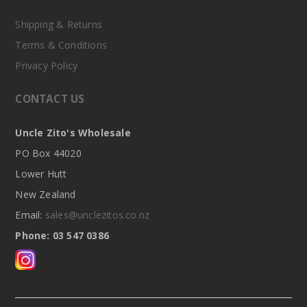
Shipping & Returns
Terms & Conditions
Privacy Policy
CONTACT US
Uncle Zito's Wholesale
PO Box 44020
Lower Hutt
New Zealand
Email:
sales@unclezitos.co.nz
Phone: 03 547 0386