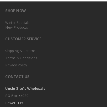
SHOP NOW
Winter Specials
New Products
CUSTOMER SERVICE
Shipping & Returns
Terms & Conditions
Privacy Policy
CONTACT US
Uncle Zito's Wholesale
PO Box 44020
Lower Hutt