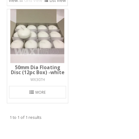
Grid View
List View
50mm Dia Floating
Disc (12pc Box) -white
WX307H
MORE
1
to
1
of
1
results