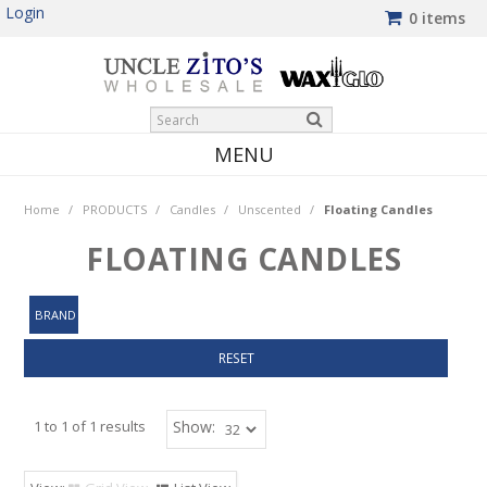
Login
0 items
MENU
HOME
Home
/
PRODUCTS
/
Candles
/
Unscented
/
Floating Candles
PRODUCTS
FLOATING CANDLES
SHOP BY BRAND
BRAND
NEW PRODUCTS
RESET
WINTER SPECIALS
MY ACCOUNT
1
to
1
of
1
results
Show: